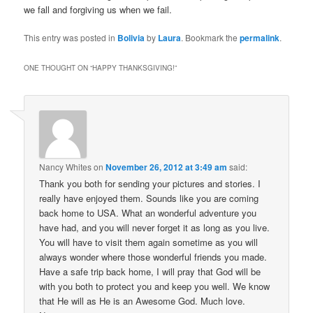
we fall and forgiving us when we fail.
This entry was posted in
Bolivia
by
Laura
. Bookmark the
permalink
.
ONE THOUGHT ON “
HAPPY THANKSGIVING!
”
Nancy Whites
on
November 26, 2012 at 3:49 am
said:
Thank you both for sending your pictures and stories. I
really have enjoyed them. Sounds like you are coming
back home to USA. What an wonderful adventure you
have had, and you will never forget it as long as you live.
You will have to visit them again sometime as you will
always wonder where those wonderful friends you made.
Have a safe trip back home, I will pray that God will be
with you both to protect you and keep you well. We know
that He will as He is an Awesome God. Much love.