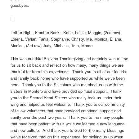
goodbyes.
Left to Right, Front to Back: Katie, Lainie, Maggie, (2nd row)
Lorena, Vivian, Tania, Stephanie, Christy, Me, Monica, Eliana,
Monica, (3rd row) Judy, Michelle, Tom, Marcos
This was our third Bolivian Thanksgiving and certainly was a time
for us to sit back and reflect on how many, many things we are
thankful for from this experience. Thank you to all of our friends
and family back home who have supported us while we’ve been
here. Thank you to the Salesians who matched us up with the
sisters in Montero and have provided spiritual support. Thank
you to the Sacred Heart Sisters who really took us under their
wing and helped us feel welcome. Thank you to our community
of fellow volunteers that have provided emotional support and
sanity over the past two years. Thank you to the many people
that have been patient with us while we learned a new language
and new culture. And thank you to God for the many blessings
we’ve received through this experience, for picking us up when