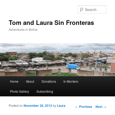
Sear
Tom and Laura Sin Fronteras
Adventures in Boliva
Main menu
Home
About
Donations
In Montero
Skip to primary content
Skip to secondary content
Photo Gallery
Subscribing
Posted on
November 26, 2012
by
Laura
Post navigation
←
Previous
Next
→