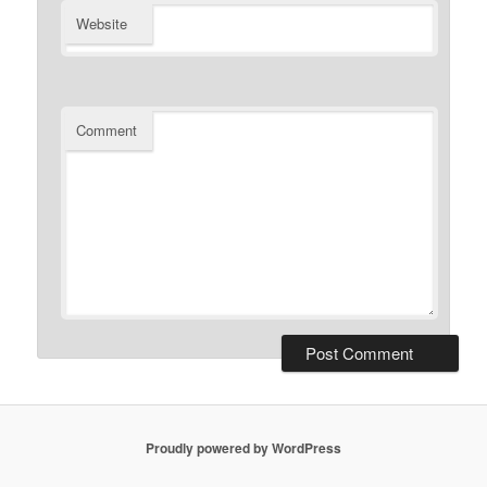
Website
Comment
Proudly powered by WordPress