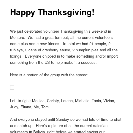
Happy Thanksgiving!
We just celebrated volunteer Thanksgiving this weekend in
Montero. We had a great turn out; all the current volunteers
came plus some new friends. In total we had 21 people, 2
turkeys, 3 cans of cranberry sauce, 2 pumpkin pies and all the
fixings. Everyone chipped in to make something and/or import
something from the US to help make it a success.
Here is a portion of the group with the spread:
Left to right: Monica, Christy, Lorena, Michelle, Tania, Vivian,
Judy, Eliana, Me, Tom
And everyone stayed until Sunday so we had lots of time to chat
and catch up. Here’s a picture of all the current salesian
volunteers in Bolivia, right before we started saying our