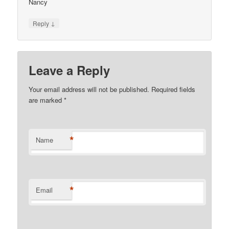
Nancy
↓
Reply
Leave a Reply
Your email address will not be published. Required fields
are marked
*
*
Name
*
Email